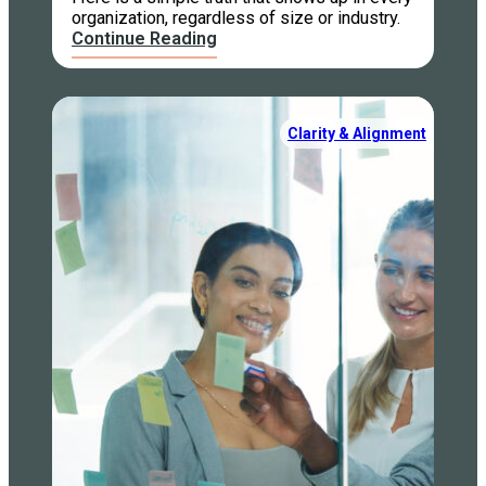
organization, regardless of size or industry.
Continue Reading
Clarity & Alignment