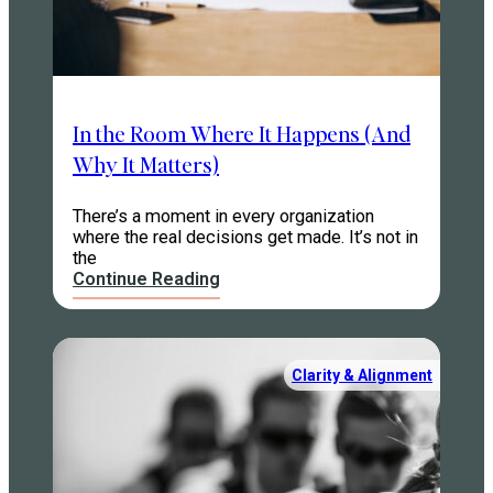
In the Room Where It Happens (And
Why It Matters)
There’s a moment in every organization
where the real decisions get made. It’s not in
the
Continue Reading
Clarity & Alignment