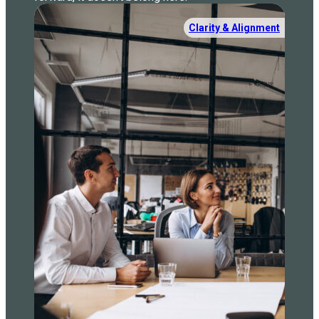
Clarity & Alignment