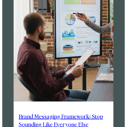
Brand Messaging Framework: Stop
Sounding Like Everyone Else