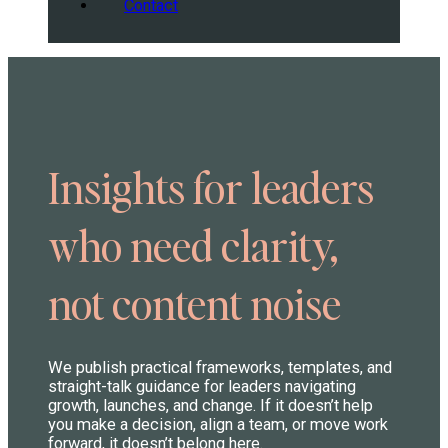
Contact
Insights for leaders
who need clarity,
not content noise
We publish practical frameworks, templates, and
straight-talk guidance for leaders navigating
growth, launches, and change. If it doesn’t help
you make a decision, align a team, or move work
forward, it doesn’t belong here.