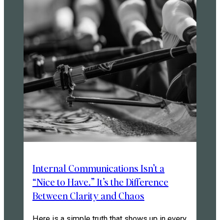
Internal Communications Isn’t a
“Nice to Have.” It’s the Difference
Between Clarity and Chaos
Here is a simple truth that shows up in every