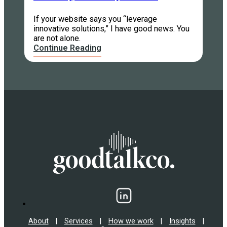
If your website says you “leverage
innovative solutions,” I have good news. You
are not alone.
Continue Reading
About
|
Services
|
How we work
|
Insights
|