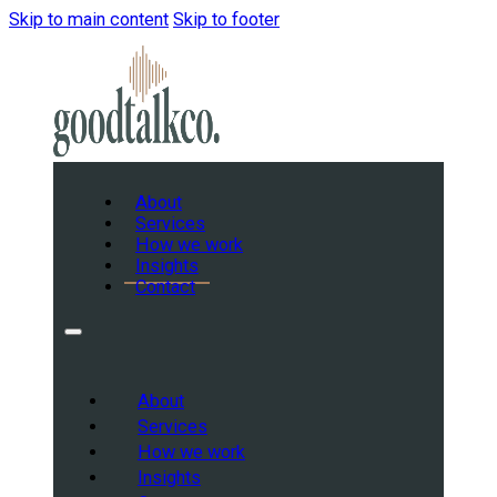
Skip to main content
Skip to footer
About
Services
How we work
Insights
Contact
About
Services
How we work
Insights