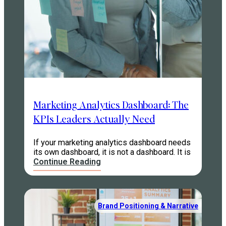
Marketing Analytics Dashboard: The
KPIs Leaders Actually Need
If your marketing analytics dashboard needs
its own dashboard, it is not a dashboard. It is
Continue Reading
Brand Positioning & Narrative