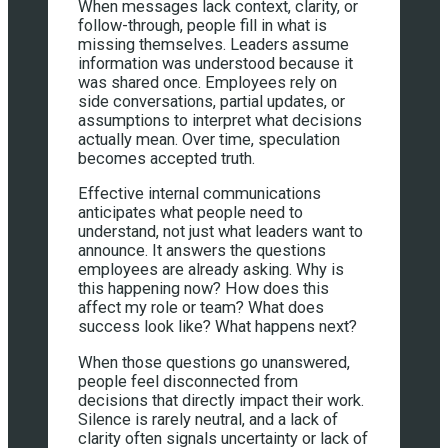
When messages lack context, clarity, or
follow-through, people fill in what is
missing themselves. Leaders assume
information was understood because it
was shared once. Employees rely on
side conversations, partial updates, or
assumptions to interpret what decisions
actually mean. Over time, speculation
becomes accepted truth.
Effective internal communications
anticipates what people need to
understand, not just what leaders want to
announce. It answers the questions
employees are already asking. Why is
this happening now? How does this
affect my role or team? What does
success look like? What happens next?
When those questions go unanswered,
people feel disconnected from
decisions that directly impact their work.
Silence is rarely neutral, and a lack of
clarity often signals uncertainty or lack of