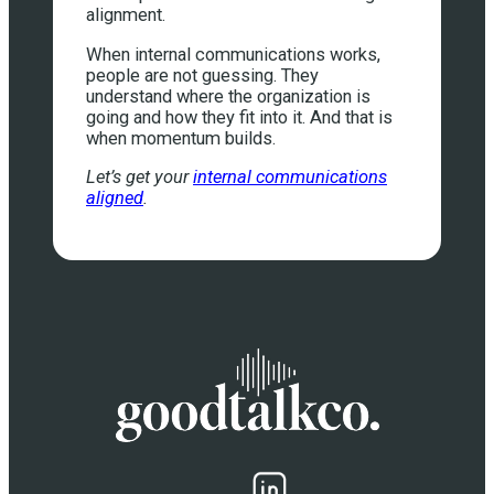
alignment.
When internal communications works,
people are not guessing. They
understand where the organization is
going and how they fit into it. And that is
when momentum builds.
Let’s get your
internal communications
aligned
.