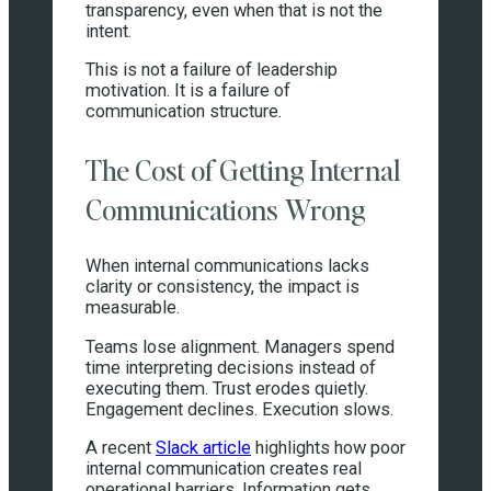
transparency, even when that is not the
intent.
This is not a failure of leadership
motivation. It is a failure of
communication structure.
The Cost of Getting Internal
Communications Wrong
When internal communications lacks
clarity or consistency, the impact is
measurable.
Teams lose alignment. Managers spend
time interpreting decisions instead of
executing them. Trust erodes quietly.
Engagement declines. Execution slows.
A recent
Slack article
highlights how poor
internal communication creates real
operational barriers. Information gets