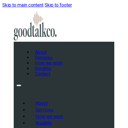
Skip to main content
Skip to footer
About
Services
How we work
Insights
Contact
About
Services
How we work
Insights