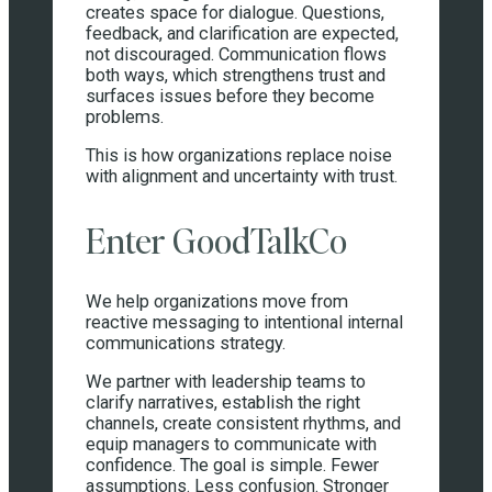
creates space for dialogue. Questions,
feedback, and clarification are expected,
not discouraged. Communication flows
both ways, which strengthens trust and
surfaces issues before they become
problems.
This is how organizations replace noise
with alignment and uncertainty with trust.
Enter GoodTalkCo
We help organizations move from
reactive messaging to intentional internal
communications strategy.
We partner with leadership teams to
clarify narratives, establish the right
channels, create consistent rhythms, and
equip managers to communicate with
confidence. The goal is simple. Fewer
assumptions. Less confusion. Stronger