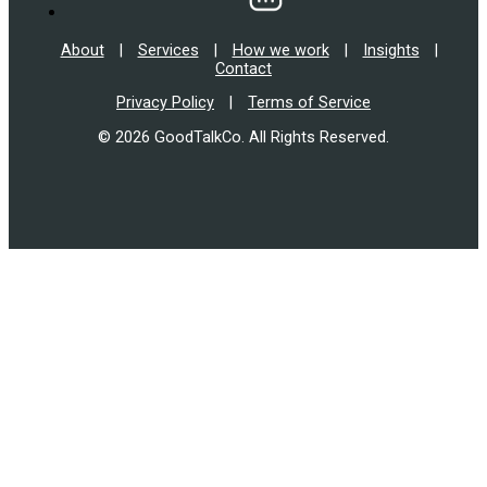
About
|
Services
|
How we work
|
Insights
|
Contact
Privacy Policy
|
Terms of Service
© 2026 GoodTalkCo. All Rights Reserved.