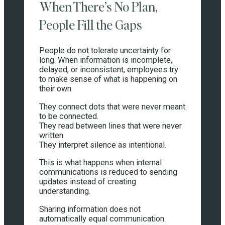
When There’s No Plan,
People Fill the Gaps
People do not tolerate uncertainty for
long. When information is incomplete,
delayed, or inconsistent, employees try
to make sense of what is happening on
their own.
They connect dots that were never meant
to be connected.
They read between lines that were never
written.
They interpret silence as intentional.
This is what happens when internal
communications is reduced to sending
updates instead of creating
understanding.
Sharing information does not
automatically equal communication.