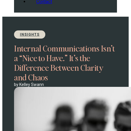
Contact
INSIGHTS
Internal Communications Isn’t
a “Nice to Have.” It’s the
Difference Between Clarity
and Chaos
by Kelley Swann