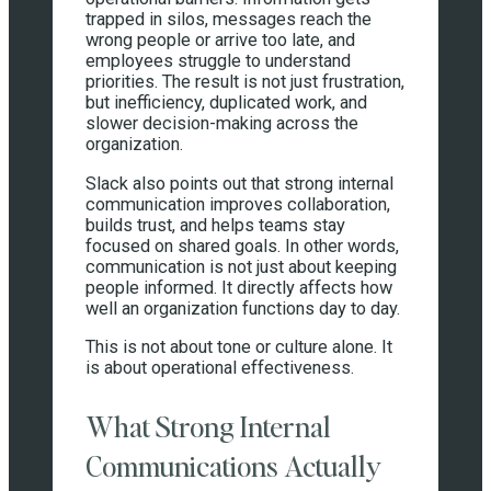
trapped in silos, messages reach the
wrong people or arrive too late, and
employees struggle to understand
priorities. The result is not just frustration,
but inefficiency, duplicated work, and
slower decision-making across the
organization.
Slack also points out that strong internal
communication improves collaboration,
builds trust, and helps teams stay
focused on shared goals. In other words,
communication is not just about keeping
people informed. It directly affects how
well an organization functions day to day.
This is not about tone or culture alone. It
is about operational effectiveness.
What Strong Internal
Communications Actually