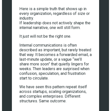
Here is a simple truth that shows up in
every organization, regardless of size or
industry.
If leadership does not actively shape the
internal narrative, one will still form.
It just will not be the right one.
Internal communications is often
described as important, but rarely treated
that way. It becomes a forwarded email, a
last-minute update, or a vague “we’ll
share more soon” that quietly lingers for
weeks. Then leaders are surprised when
confusion, speculation, and frustration
start to circulate.
We have seen this pattern repeat itself
across startups, scaling organizations,
and complex enterprises. Different
structures. Same outcome.