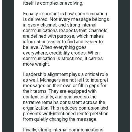
itself is complex or evolving.
Equally important is how communication
is delivered. Not every message belongs
in every channel, and strong internal
communications respects that. Channels
are defined with purpose, which makes
information easier to find and easier to
believe. When everything goes
everywhere, credibility erodes. When
communication is structured, it carries
more weight.
Leadership alignment plays a critical role
as well. Managers are not left to interpret
messages on their own or fill in gaps for
their teams. They are equipped with
context, clarity, and guidance so the
narrative remains consistent across the
organization. This reduces confusion and
prevents well-intentioned reinterpretation
from quietly changing the message.
Finally, strong internal communications