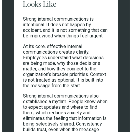
Looks Like
Strong internal communications is
intentional. It does not happen by
accident, and it is not something that can
be improvised when things feel urgent.
At its core, effective internal
communications creates clarity.
Employees understand what decisions
are being made, why those decisions
matter, and how they connect to the
organization’s broader priorities. Context
is not treated as optional. It is built into
the message from the start.
Strong internal communications also
establishes a rhythm. People know when
to expect updates and where to find
them, which reduces anxiety and
eliminates the feeling that information is
being selectively shared. Consistency
builds trust, even when the message